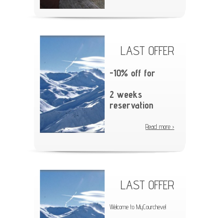
LAST OFFER
-10% off for
2 weeks
reservation
Read more ›
LAST OFFER
Welcome to MyCourchevel