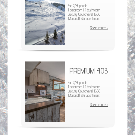
For 2/4 people
1 bedroom l 1 bathroom
Luxury Courchevel 1650
(Moriond) ski apartment
Read more ›
PREMIUM 403
For 2/4 people
1 bedroom l 1 bathroom
Luxury Courchevel 1650
(Moriond) ski apartment
Read more ›