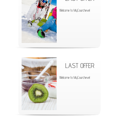
Welcome to MyCourchevel
LAST OFFER
Welcome to MyCourchevel