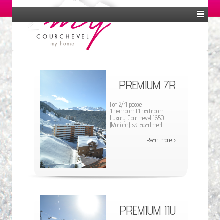
EN
FR
ES
RU
PREMIUM 7R
For 2/4 people
1 bedroom l 1 bathroom
Luxury Courchevel 1650
(Moriond) ski apartment
Read more ›
PREMIUM 11U