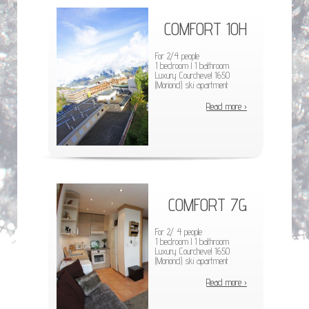
COMFORT 10H
For 2/4 people
1 bedroom l 1 bathroom
Luxury Courchevel 1650
(Moriond) ski apartment
Read more ›
COMFORT 7G
For 2/ 4 people
1 bedroom l 1 bathroom
Luxury Courchevel 1650
(Moriond) ski apartment
Read more ›