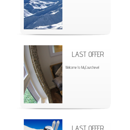
LAST OFFER
Welcome to MyCourchevel
LAST OFFER